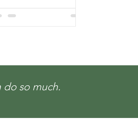
an do so much.