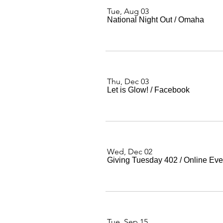
Tue, Aug 03
National Night Out
/
Omaha
Thu, Dec 03
Let is Glow!
/
Facebook
Wed, Dec 02
Giving Tuesday 402
/
Online Eve
Tue, Sep 15