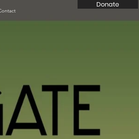
Donate
Contact