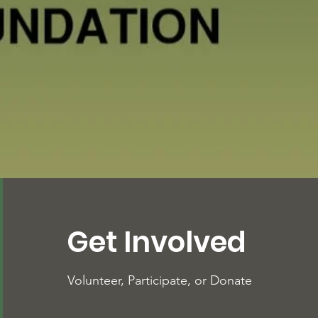
Get Involved
Volunteer, Participate, or Donate