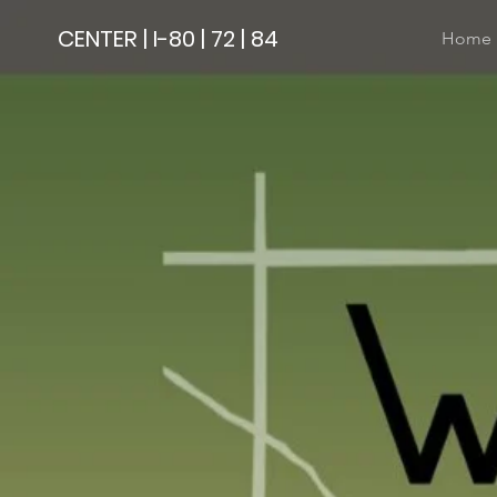
CENTER | I-80 | 72 | 84
Home