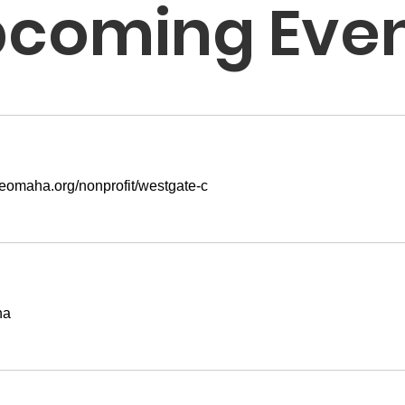
coming Eve
areomaha.org/nonprofit/westgate-c
ha