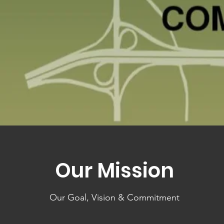
Our Mission
Our Goal, Vision & Commitment