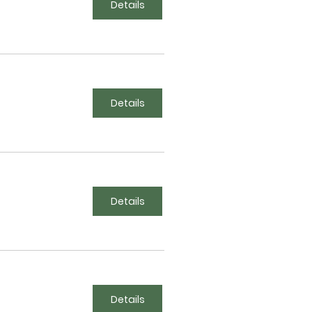
Details
Details
Details
Details