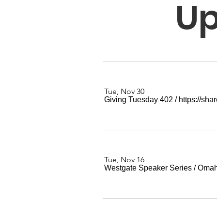
Up
Tue, Nov 30
Giving Tuesday 402
/
https://sh
Tue, Nov 16
Westgate Speaker Series
/
Oma