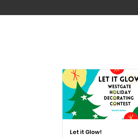
Let it Glow!