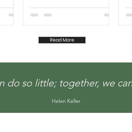
Read More
 do so little; together, we c
Helen Keller