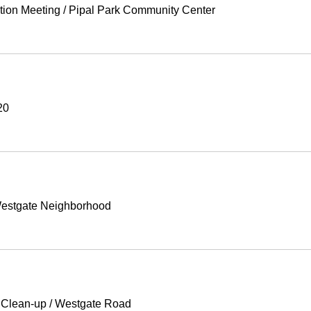
tion Meeting
/
Pipal Park Community Center
20
estgate Neighborhood
 Clean-up
/
Westgate Road