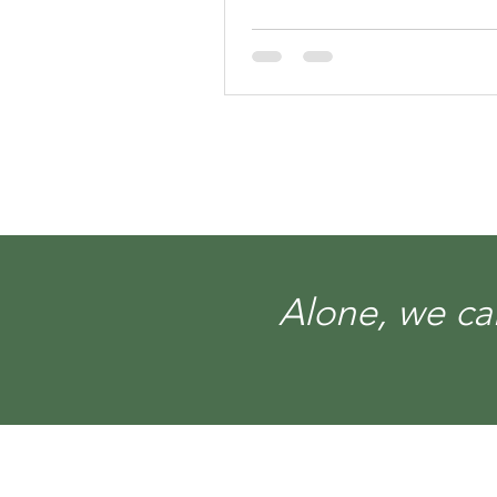
Alone, we can