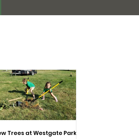
w Trees at Westgate Park