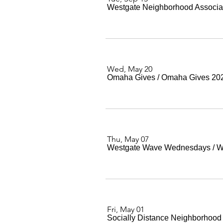
Westgate Neighborhood Associa
Wed, May 20
Omaha Gives
/
Omaha Gives 20
Thu, May 07
Westgate Wave Wednesdays
/
W
Fri, May 01
Socially Distance Neighborhood