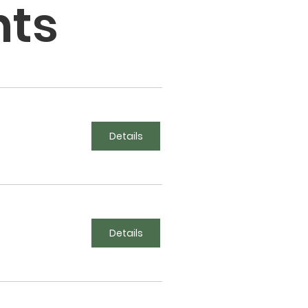
nts
Details
Details