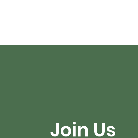
Join Us