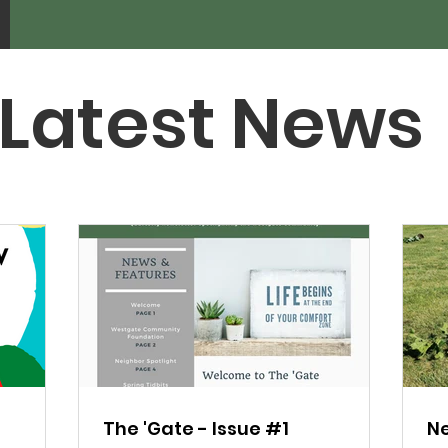
Latest News
The 'Gate - Issue #1
Ne