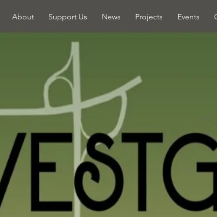
About
Support Us
News
Projects
Events