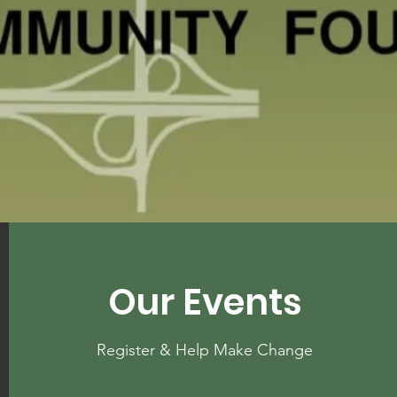
Our Events
Register & Help Make Change