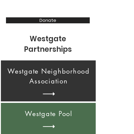
CENTER | I-80 | 72 | 84
Donate
Westgate
Partnerships
Westgate Neighborhood
Association
Westgate Pool