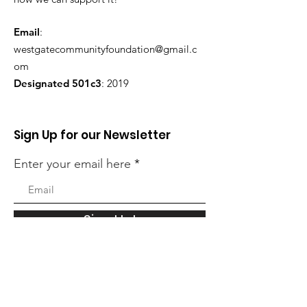
Email
:
westgatecommunityfoundation@gmail.c
om
Designated 501c3
: 2019
Sign Up for our Newsletter
Enter your email here
Sign Up!
Quick Links