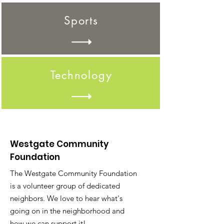
Sports
Technology
Westgate Community
Foundation
The Westgate Community Foundation
is a volunteer group of dedicated
neighbors. We love to hear what's
going on in the neighborhood and
how we can support it!