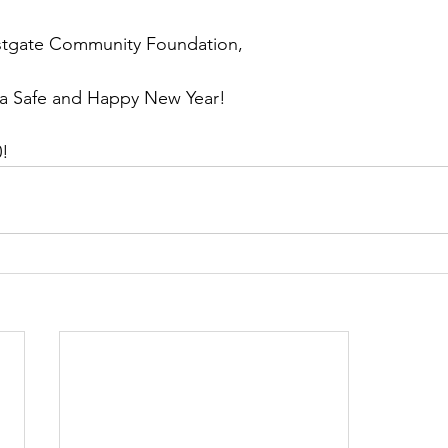
estgate Community Foundation,
a Safe and Happy New Year! 
! 