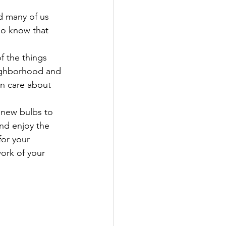
ed many of us
so know that 
f the things 
neighborhood and 
n care about 
 new bulbs to 
nd enjoy the 
for your 
work of your 