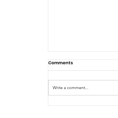
Comments
Write a comment...
The 'Gate - Issue #1