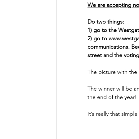
We are accepting no
Do two things: 
1) go to the Westga
2) go to www.westga
communications. Bec
street and the votin
The picture with the
The winner will be a
the end of the year!
It’s really that simpl