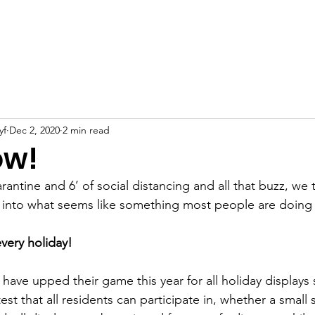
About
Support Us
News
Projects
Events
yf
Dec 2, 2020
2 min read
ow!
ntine and 6’ of social distancing and all that buzz, we t
 into what seems like something most people are doing 
very holiday!
have upped their game this year for all holiday displays
test that all residents can participate in, whether a small