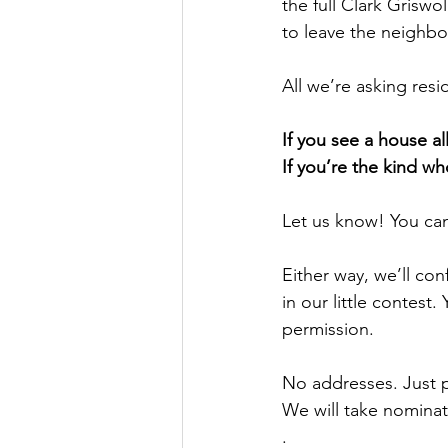
the full Clark Griswo
to leave the neighbo
All we’re asking resid
If you see a house al
If you’re the kind wh
Let us know! You ca
Either way, we’ll con
in our little contest
permission.
No addresses. Just 
We will take nomin
.