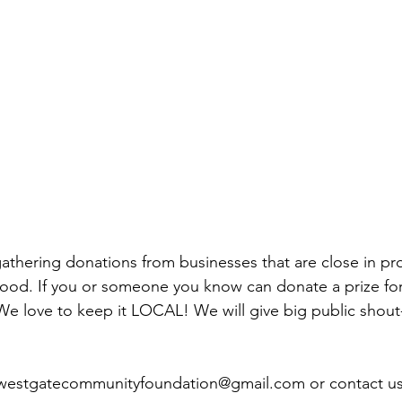
thering donations from businesses that are close in pro
od. If you or someone you know can donate a prize for 
We love to keep it LOCAL! We will give big public shout
 westgatecommunityfoundation@gmail.com or contact u