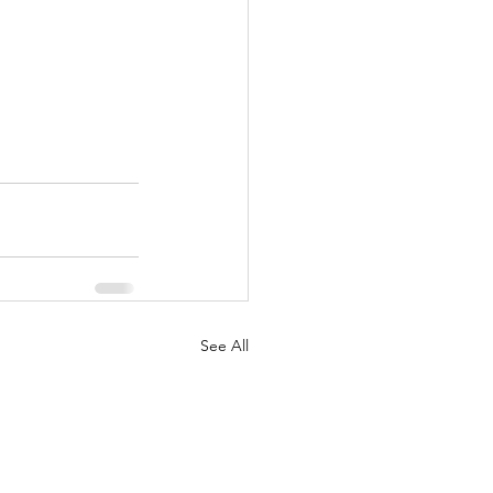
See All