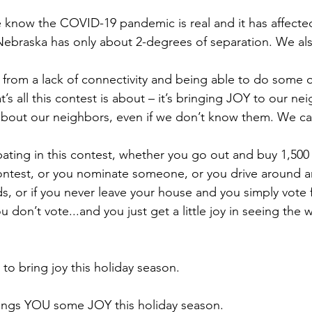
we know the COVID-19 pandemic is real and it has affect
Nebraska has only about 2-degrees of separation. We al
s from a lack of connectivity and being able to do some o
at’s all this contest is about – it’s bringing JOY to our 
about our neighbors, even if we don’t know them. We ca
pating in this contest, whether you go out and buy 1,500
contest, or you nominate someone, or you drive around a
s, or if you never leave your house and you simply vote 
u don’t vote...and you just get a little joy in seeing the 
to bring joy this holiday season.
ings YOU some JOY this holiday season.