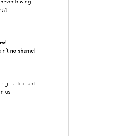
 never having 
ht?!
now!
 ain’t no shame!
ing participant 
en us 