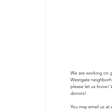
We are working on ga
Westgate neighborho
please let us know! 
donors!
You may email us at