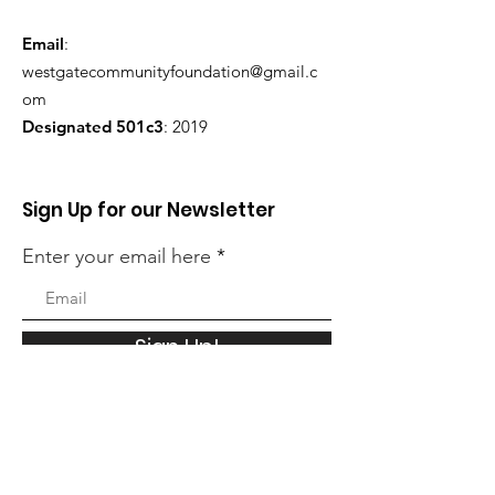
Email
:
westgatecommunityfoundation@gmail.c
om
Designated 501c3
: 2019
Sign Up for our Newsletter
Enter your email here
Sign Up!
Quick Links