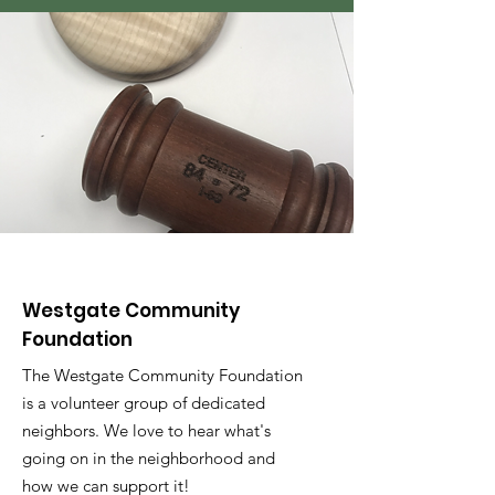
Westgate Community
Foundation
The Westgate Community Foundation
is a volunteer group of dedicated
neighbors. We love to hear what's
going on in the neighborhood and
how we can support it!