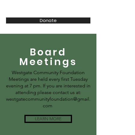
CENTER | I-80 | 72 | 84
Donate
Board
Meetings
Westgate Community Foundation
Meetings are held every first Tuesday
evening at 7 pm. If you are interested in
attending please contact us at:
westgatecommunityfoundation@gmail.
com
LEARN MORE