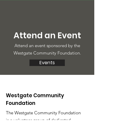
Attend an Event
Attend an event sponsored by the
Westgate Community Foundation.
Events
Westgate Community
Foundation
The Westgate Community Foundation
is a volunteer group of dedicated
neighbors. We love to hear what's