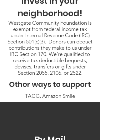
Invest in your
neighborhood!
Westgate Community Foundation is
exempt from federal income tax
under Internal Revenue Code (IRC)
Section 501(c)(3). Donors can deduct
contributions they make to us under
IRC Section 170. We’re qualified to
receive tax deductible bequests,
devises, transfers or gifts under
Section 2055, 2106, or 2522.
Other ways to support
TAGG, Amazon Smile
By Mail