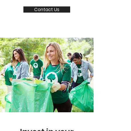
Contact Us