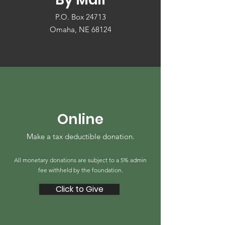
P.O. Box 24713
Omaha, NE 68124
Online
Make a tax deductible donation‏.
All monetary donations are subject to a 5% admin
fee withheld by the foundation.
Click to Give