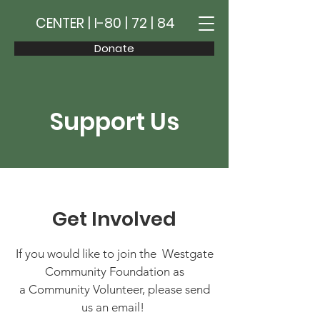
CENTER | I-80 | 72 | 84
Donate
Support Us
Get Involved
If you would like to join the Westgate
Community Foundation as
a Community Volunteer, please send
us an email!